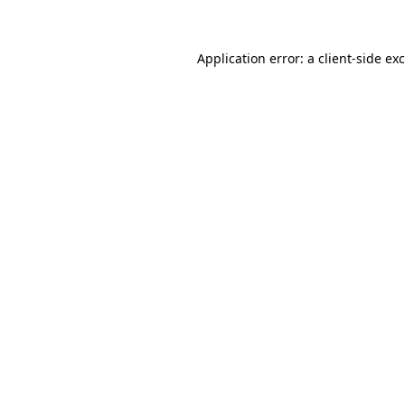
Application error: a client-side e