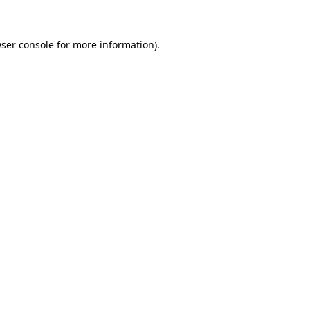
ser console for more information)
.