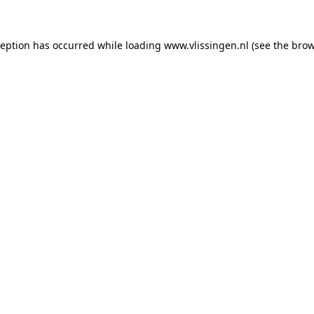
xception has occurred
while loading
www.vlissingen.nl
(see the brow