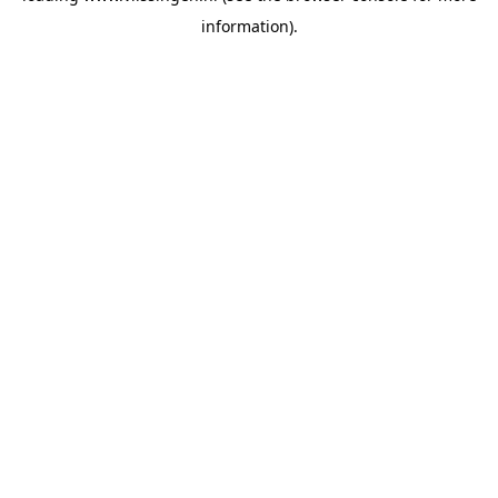
information)
.