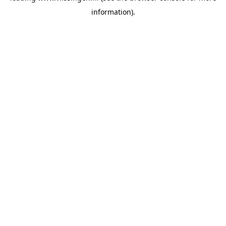
information)
.