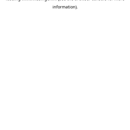
information)
.