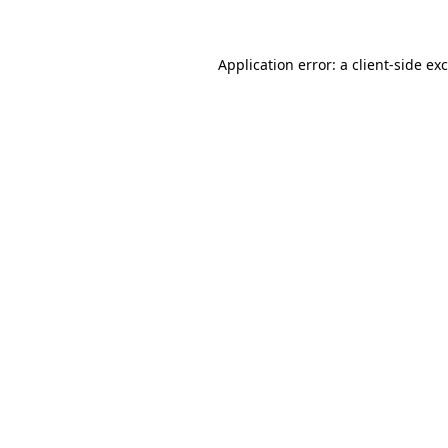
Application error: a client-side e