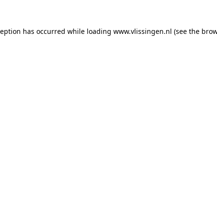
xception has occurred
while loading
www.vlissingen.nl
(see the brow