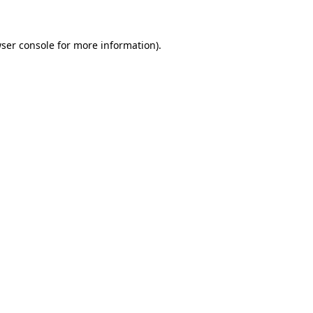
ser console for more information)
.