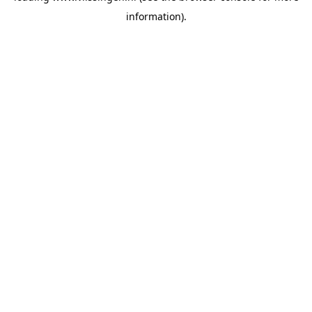
information)
.