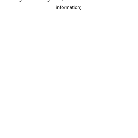
information)
.