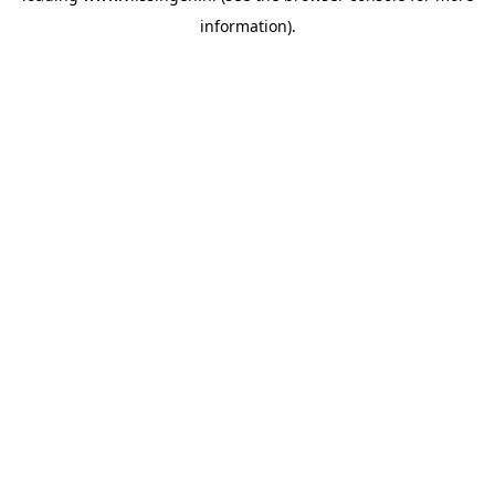
information)
.