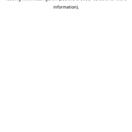
information)
.