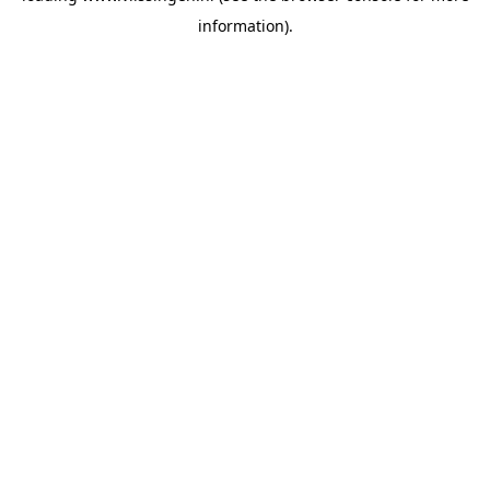
information)
.