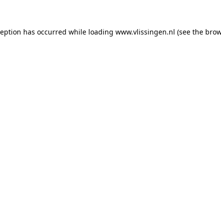
xception has occurred
while loading
www.vlissingen.nl
(see the brow