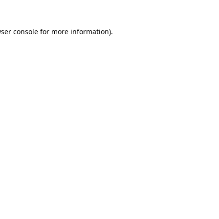
ser console for more information)
.