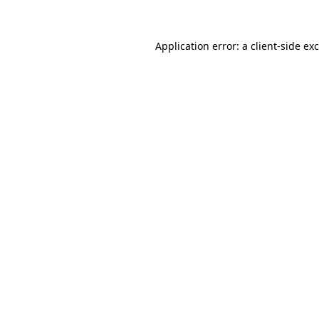
Application error: a client-side e