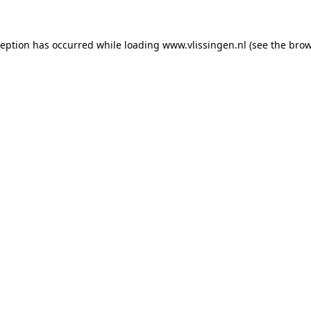
xception has occurred
while loading
www.vlissingen.nl
(see the brow