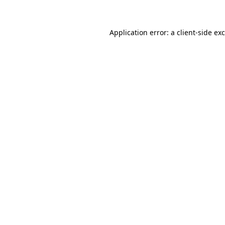
Application error: a client-side e