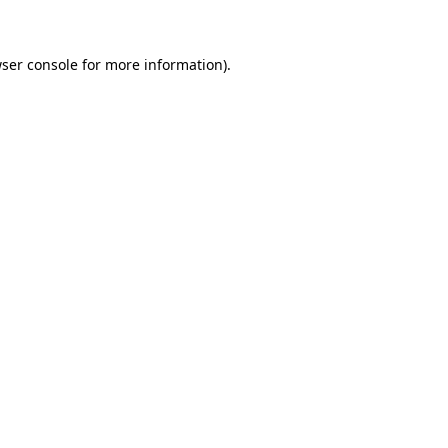
ser console for more information)
.