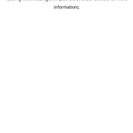
information)
.