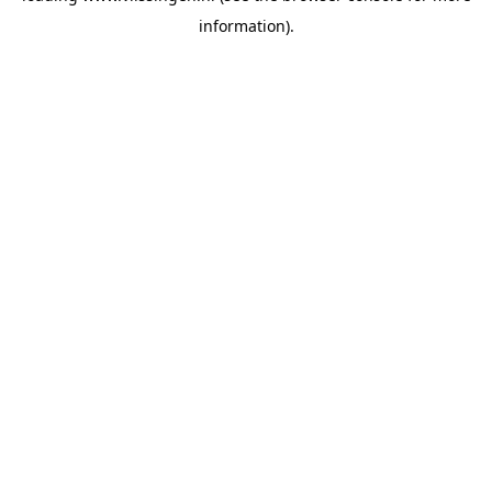
information)
.