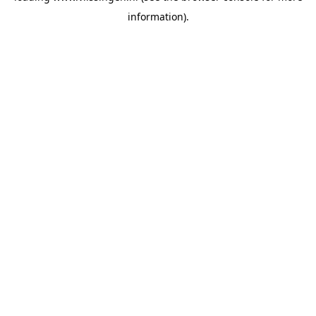
information)
.