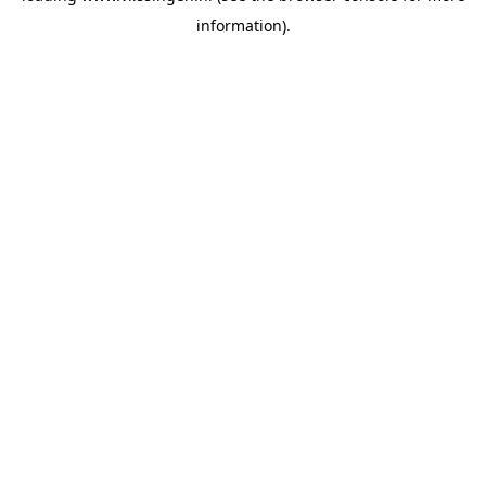
information)
.