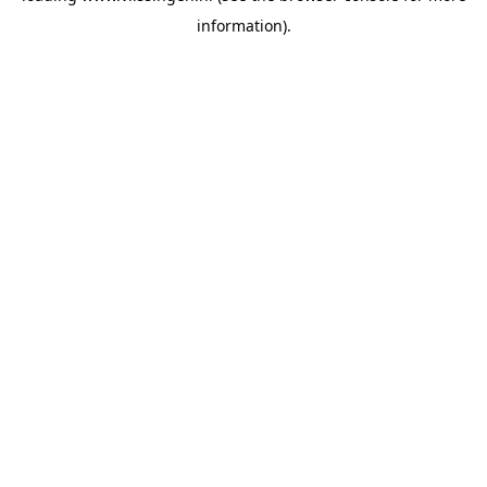
information)
.