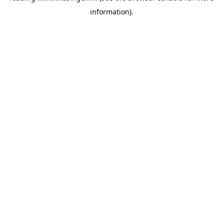
information)
.