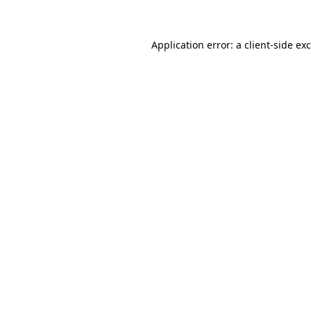
Application error: a client-side e