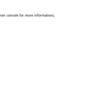
ser console for more information)
.