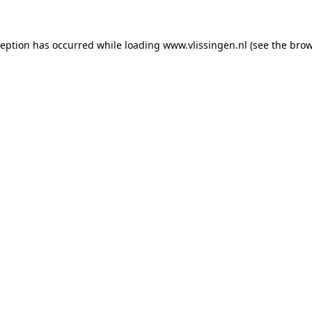
xception has occurred
while loading
www.vlissingen.nl
(see the brow