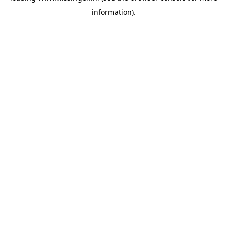
information)
.