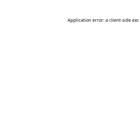
Application error: a client-side e