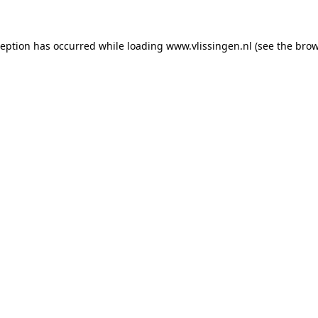
xception has occurred
while loading
www.vlissingen.nl
(see the brow