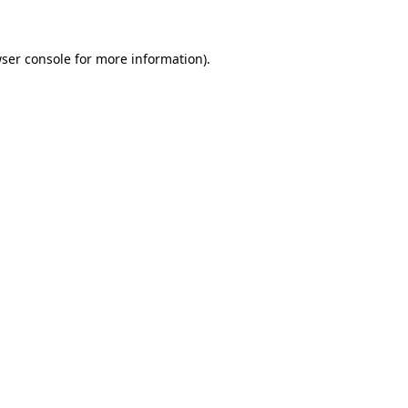
ser console for more information)
.