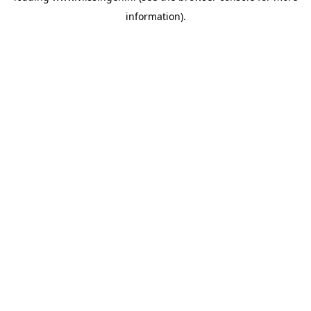
information)
.