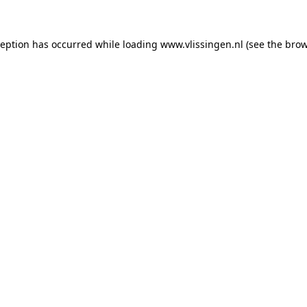
xception has occurred
while loading
www.vlissingen.nl
(see the brow