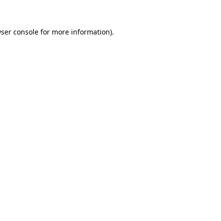
ser console for more information)
.