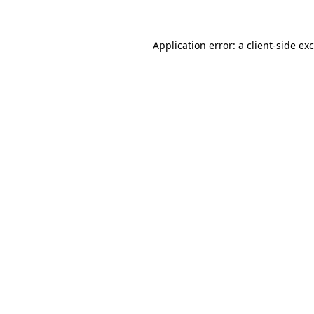
Application error: a client-side e