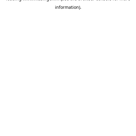
information)
.