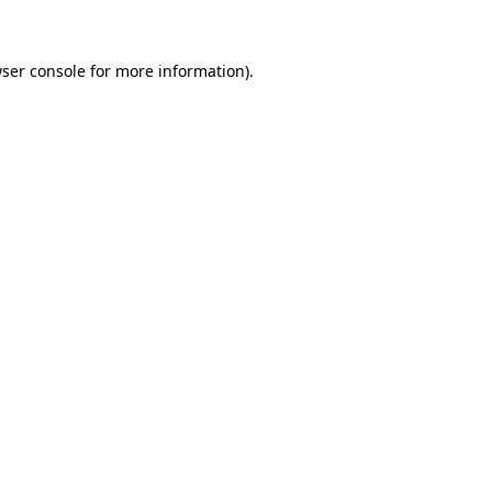
ser console for more information)
.