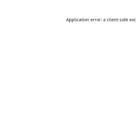
Application error: a client-side e