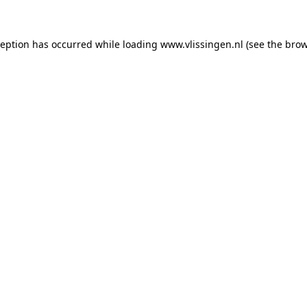
xception has occurred
while loading
www.vlissingen.nl
(see the brow