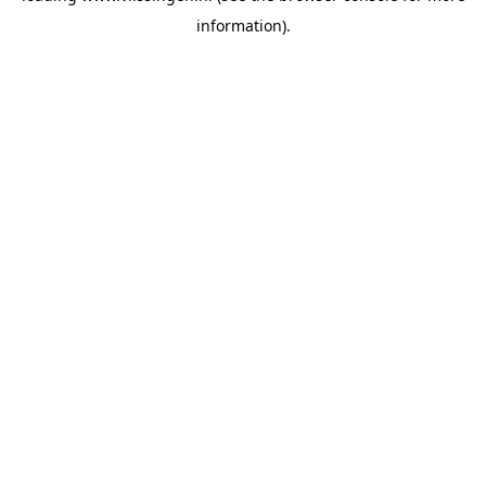
information)
.