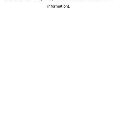
information)
.