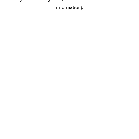
information)
.