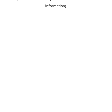
information)
.