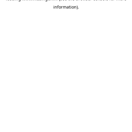
information)
.