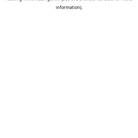
information)
.