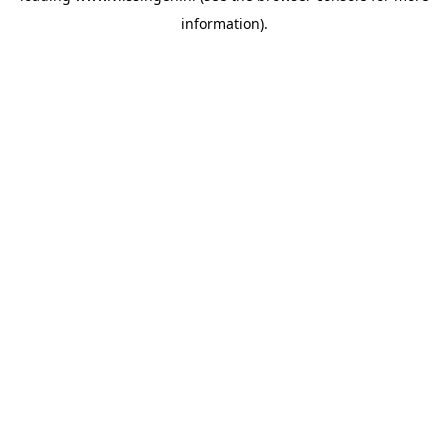
information)
.