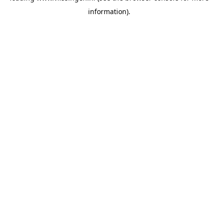
information)
.