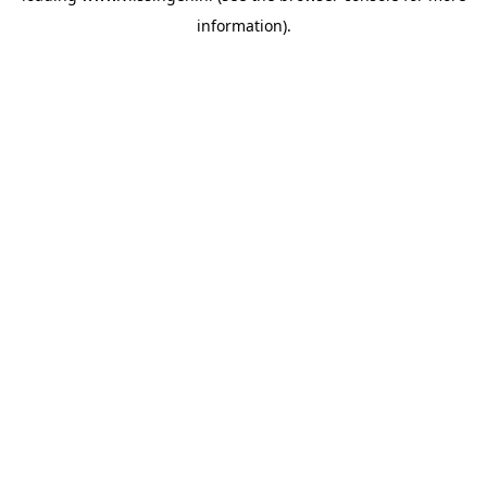
information)
.