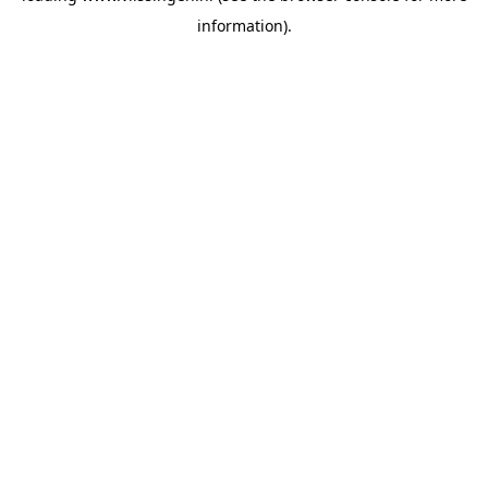
information)
.