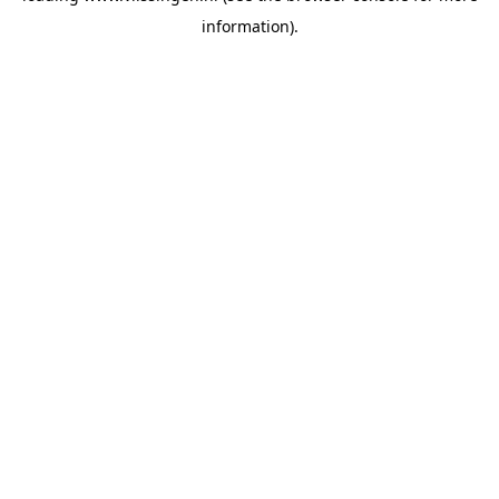
information)
.