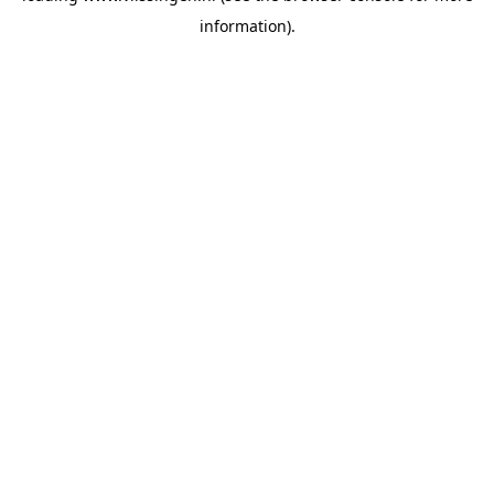
information)
.