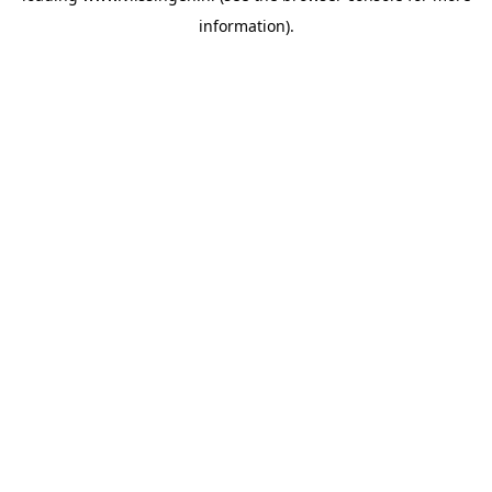
information)
.