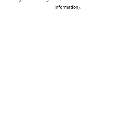
information)
.