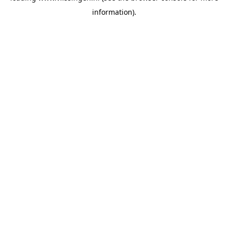
information)
.