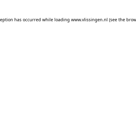
xception has occurred
while loading
www.vlissingen.nl
(see the brow