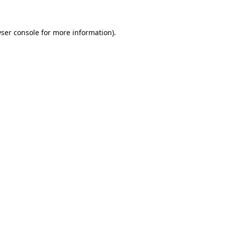
ser console for more information)
.