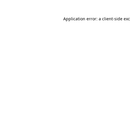
Application error: a client-side e