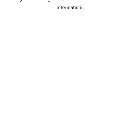
information)
.