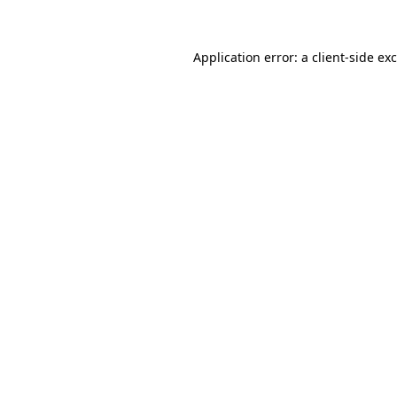
Application error: a client-side e