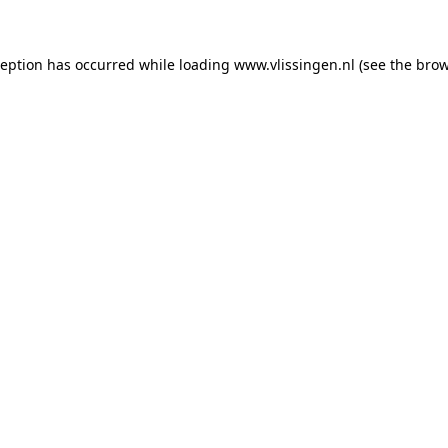
xception has occurred
while loading
www.vlissingen.nl
(see the brow