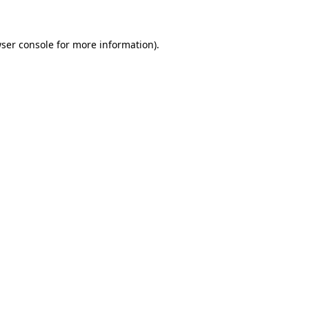
ser console for more information)
.