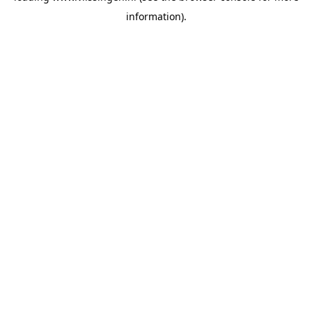
information)
.