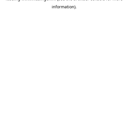
information)
.