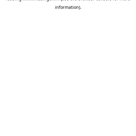
information)
.