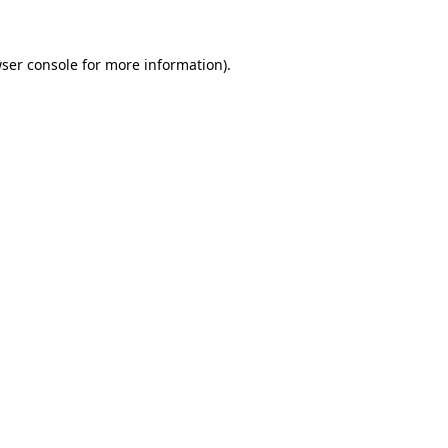
ser console for more information)
.