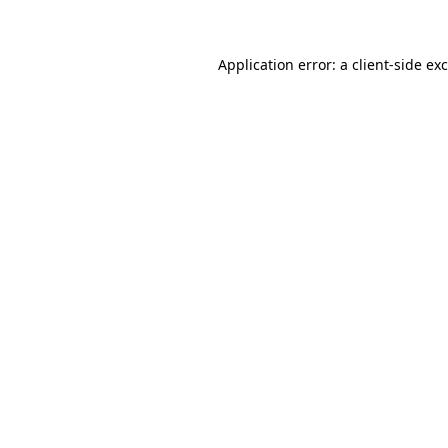
Application error: a client-side e