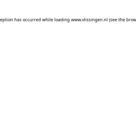
xception has occurred
while loading
www.vlissingen.nl
(see the brow