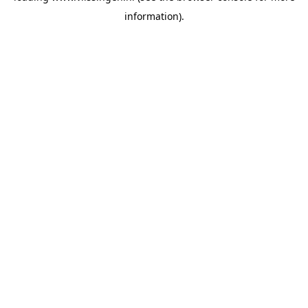
information)
.