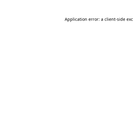
Application error: a client-side e