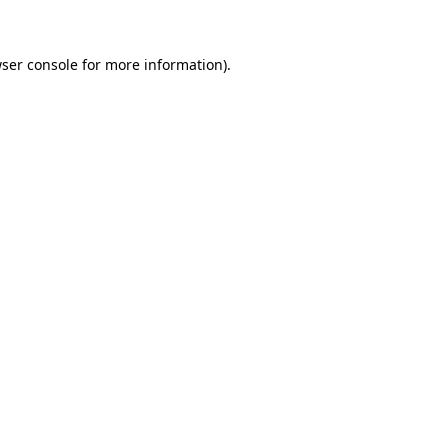
ser console for more information)
.