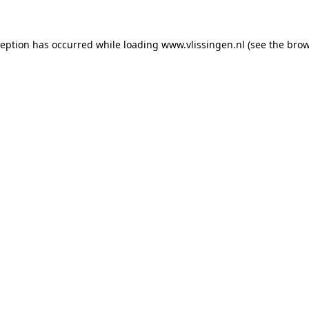
xception has occurred
while loading
www.vlissingen.nl
(see the brow