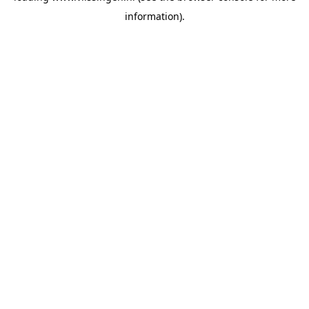
information)
.